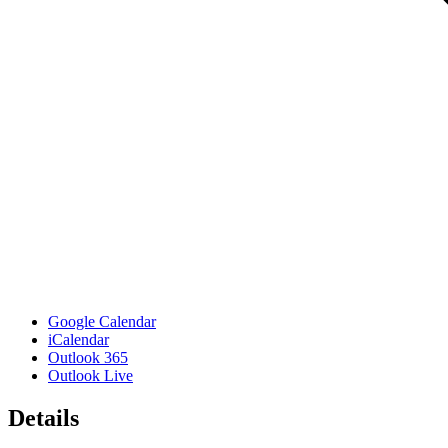
Google Calendar
iCalendar
Outlook 365
Outlook Live
Details