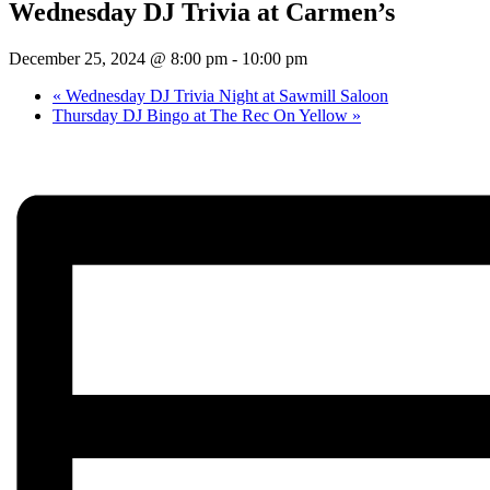
Wednesday DJ Trivia at Carmen’s
December 25, 2024 @ 8:00 pm
-
10:00 pm
«
Wednesday DJ Trivia Night at Sawmill Saloon
Thursday DJ Bingo at The Rec On Yellow
»