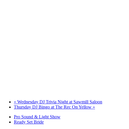
«
Wednesday DJ Trivia Night at Sawmill Saloon
Thursday DJ Bingo at The Rec On Yellow
»
Pro Sound & Light Show
Ready Set Bride