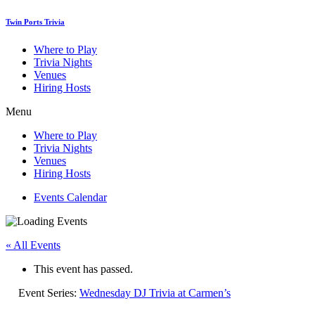
Skip
Twin Ports Trivia
to
content
Where to Play
Trivia Nights
Venues
Hiring Hosts
Menu
Where to Play
Trivia Nights
Venues
Hiring Hosts
Events Calendar
« All Events
This event has passed.
Event Series:
Wednesday DJ Trivia at Carmen’s