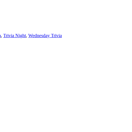
a
,
Trivia Night
,
Wednesday Trivia