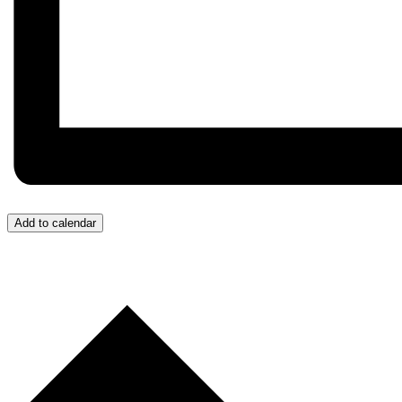
Add to calendar