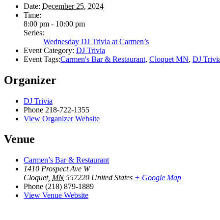
Date:
December 25, 2024
Time:
8:00 pm - 10:00 pm
Series:
Wednesday DJ Trivia at Carmen’s
Event Category:
DJ Trivia
Event Tags:
Carmen's Bar & Restaurant
,
Cloquet MN
,
DJ Trivi
Organizer
DJ Trivia
Phone
218-722-1355
View Organizer Website
Venue
Carmen’s Bar & Restaurant
1410 Prospect Ave W
Cloquet
,
MN
557220
United States
+ Google Map
Phone
(218) 879-1889
View Venue Website