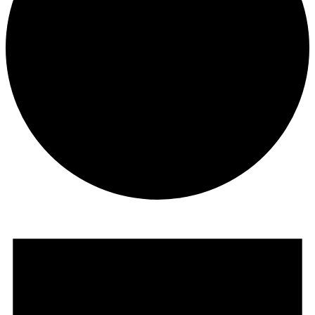
Events
for
March
6,
2024