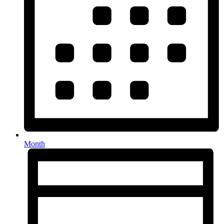
Month