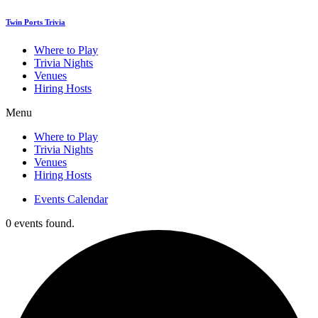
Skip
Twin Ports Trivia
to
content
Where to Play
Trivia Nights
Venues
Hiring Hosts
Menu
Where to Play
Trivia Nights
Venues
Hiring Hosts
Events Calendar
0 events found.