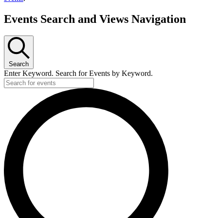
Events Search and Views Navigation
Search
Enter Keyword. Search for Events by Keyword.