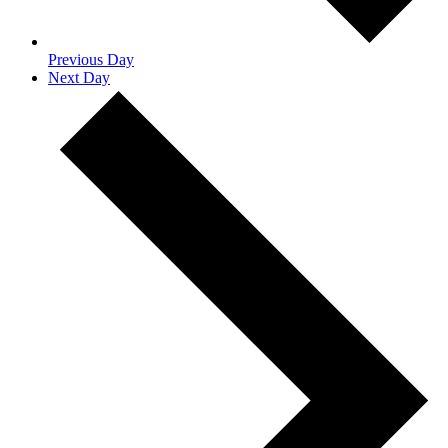
Previous Day
Next Day