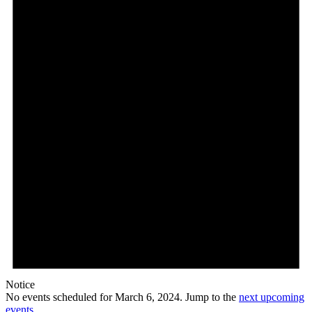
Notice
No events scheduled for March 6, 2024. Jump to the
next upcoming
events
.