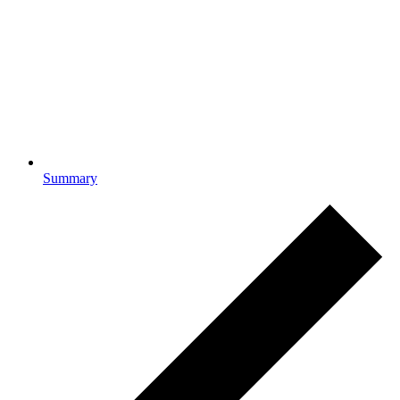
Summary