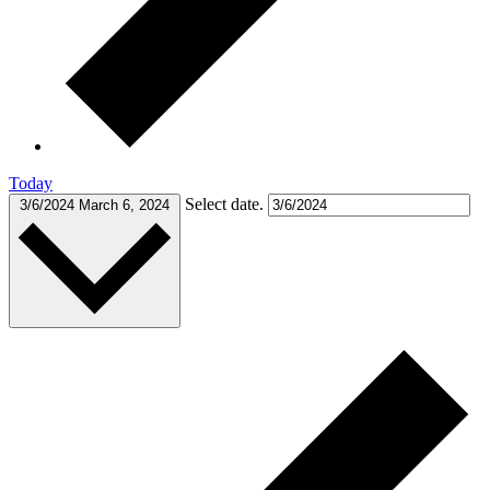
Today
Select date.
3/6/2024
March 6, 2024