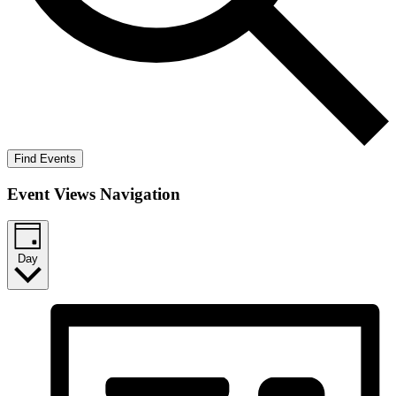
Find Events
Event Views Navigation
Day