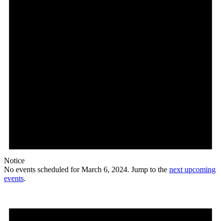
Notice
No events scheduled for March 6, 2024. Jump to the
next upcoming
events
.