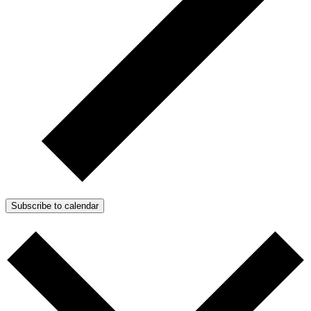
Subscribe to calendar